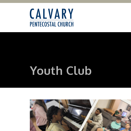
Youth Club