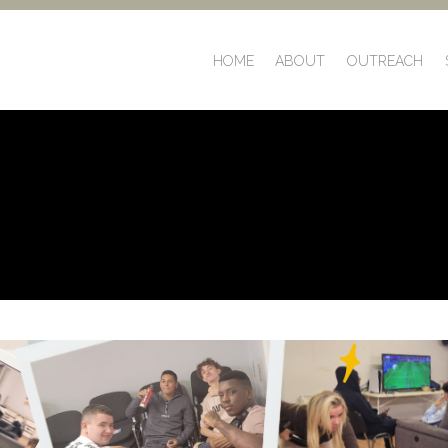
HOME
ABOUT
OUTREACH