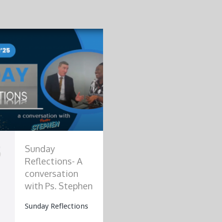
3
Sunday
Reflections- A
conversation
with Ps. Stephen
Sunday Reflections