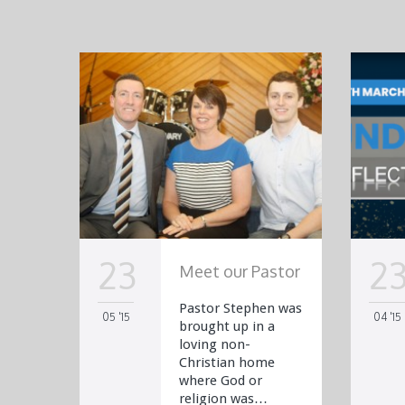
23
2
Meet our Pastor
Pastor Stephen was
05 '15
04 '15
brought up in a
loving non-
Christian home
where God or
religion was…