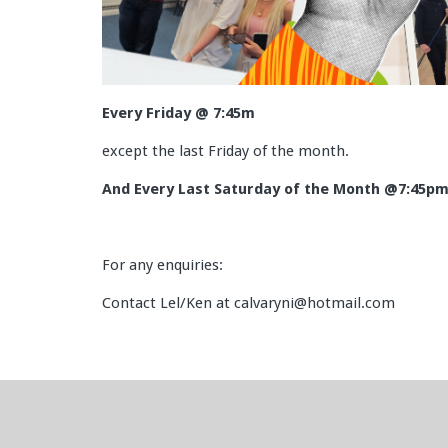
Every Friday @ 7:45m
except the last Friday of the month.
And Every Last Saturday of the Month @7:45p
For any enquiries:
Contact Lel/Ken at calvaryni@hotmail.com