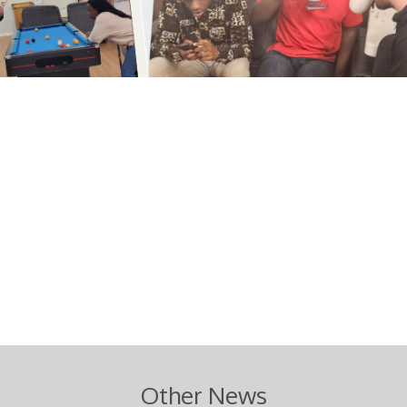
m
Other News