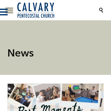

News