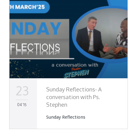
23
Sunday Reflections- A
conversation with Ps.
Stephen
04 '15
Sunday Reflections