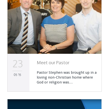
23
Meet our Pastor
Pastor Stephen was brought up in a
05 '15
loving non-Christian home where
God or religion was…