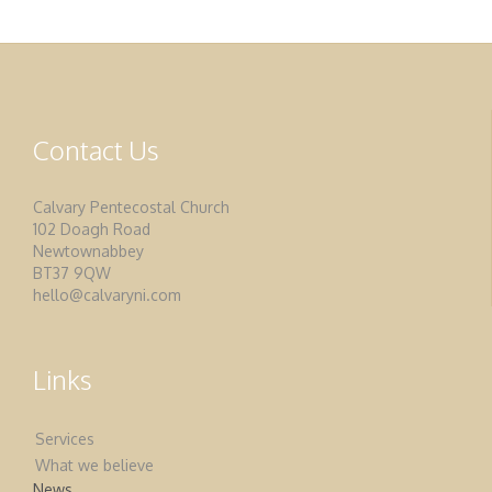
Contact Us
Calvary Pentecostal Church
102 Doagh Road
Newtownabbey
BT37 9QW
hello@calvaryni.com
Links
Services
What we believe
News