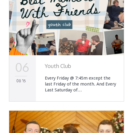
06
Youth Club
Every Friday @ 7:45m except the
08 '15
last Friday of the month. And Every
Last Saturday of…